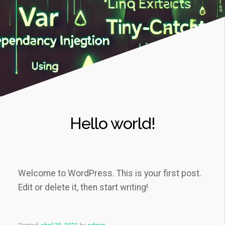
Hello world!
Welcome to WordPress. This is your first post.
Edit or delete it, then start writing!