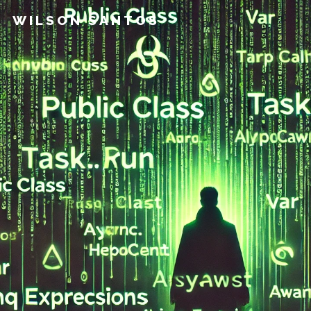
WILSON SANTOS